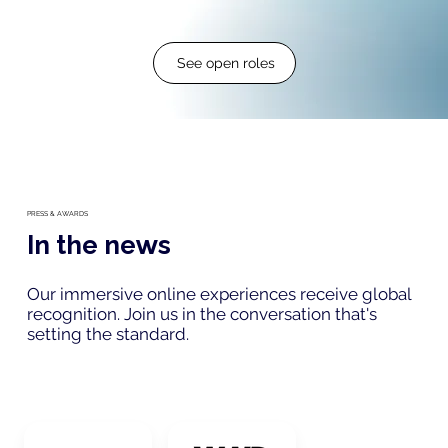
See open roles
PRESS & AWARDS
In the news
Our immersive online experiences receive global
recognition. Join us in the conversation that's
setting the standard.