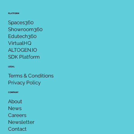
PLATFORM
Spaces360
Showroom360
Edutech360
VirtualHQ
ALTOGEN.IO
SDK Platform
LEGAL
Terms & Conditions
Privacy Policy
COMPANY
About
News
Careers
Newsletter
Contact