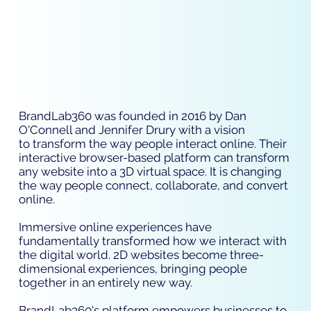
BrandLab360 was founded in 2016 by Dan
O'Connell and Jennifer Drury with a vision
to transform the way people interact online. Their
interactive browser-based platform can transform
any website into a 3D virtual space. It is changing
the way people connect, collaborate, and convert
online.
Immersive online experiences have
fundamentally transformed how we interact with
the digital world. 2D websites become three-
dimensional experiences, bringing people
together in an entirely new way.
BrandLab360's platform empowers businesses to