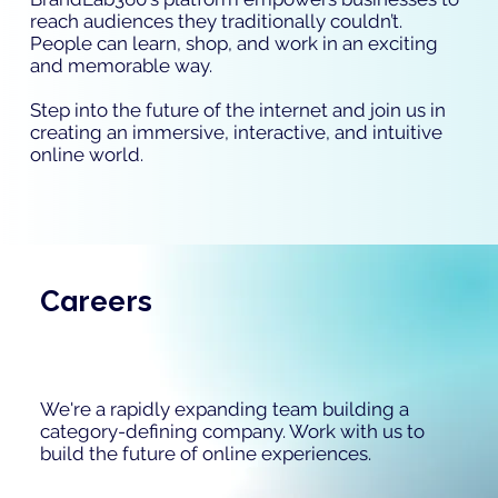
reach audiences they traditionally couldn’t.
People can learn, shop, and work in an exciting
and memorable way.
Step into the future of the internet and join us in
creating an immersive, interactive, and intuitive
online world.
Careers
We're a rapidly expanding team building a
category-defining company. Work with us to
build the future of online experiences.