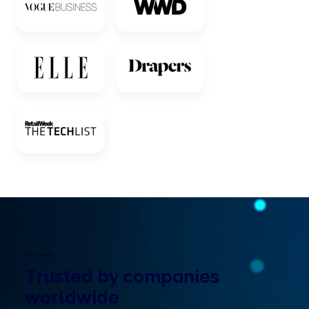
CUSTOMERS
Trusted by companies
worldwide