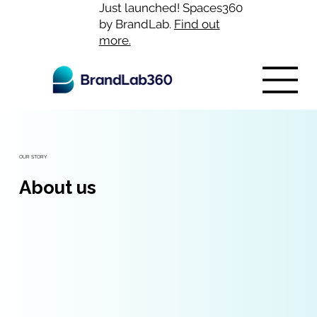
Just launched! Spaces360
by BrandLab.
Find out
more.
OUR STORY
About us