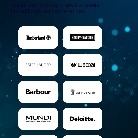
We partner with top brands to create
impactful 3D web experiences.