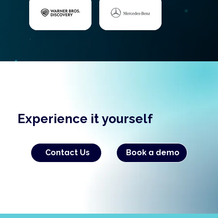
Experience it yourself
Contact Us
Book a demo