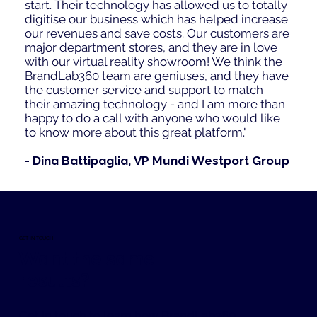
start. Their technology has allowed us to totally
digitise our business which has helped increase
our revenues and save costs. Our customers are
major department stores, and they are in love
with our virtual reality showroom! We think the
BrandLab360 team are geniuses, and they have
the customer service and support to match
their amazing technology - and I am more than
happy to do a call with anyone who would like
to know more about this great platform."
- Dina Battipaglia, VP Mundi Westport Group
GET IN TOUCH
Want the same
results?
Get in touch to learn how BrandLab360