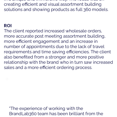
creating efficient and visual assortment building
solutions and showing products as full 360 models.
ROI
The client reported increased wholesale orders,
more accurate post meeting assortment building,
more efficient engagement and an increase in
number of appointments due to the lack of travel
requirements and time saving efficiencies. The client
also benefited from a stronger and more positive
relationship with the brand who in turn saw increased
sales and a more efficient ordering process.
"The experience of working with the
BrandLab360 team has been brilliant from the