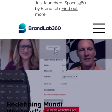
Just launched! Spaces360
by BrandLab.
Find out
more.
Redefining Mundi
Westport's wholesale