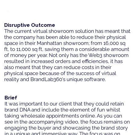
Disruptive Outcome
The current virtual showroom solution has meant that
the company has been able to reduce their physical
space in their Manhattan showroom; from 16,000 sq
ft, to 11,000 sq ft, saving them a considerable amount
of money per year. Not only has the Web3 showroom
resulted in increased orders and efficiencies, it has
also meant that they can reduce costs in their
physical space because of the success of virtual
reality and BrandLab360's unique software.
Brief
It was important to our client that they could retain
brand DNA and include the element of fun whilst
taking wholesale appointments online. As you can
see in the accompanying video, the focus remains on
engaging the buyer and showcasing the brand story
in a unique and immersive way. The focus was on