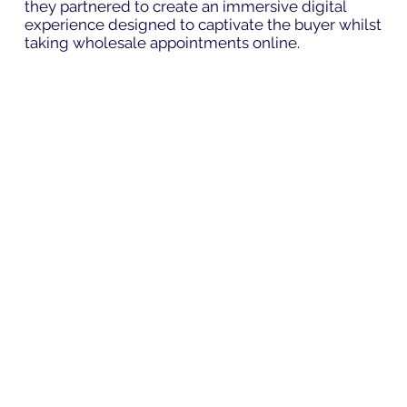
they partnered to create an immersive digital
experience designed to captivate the buyer whilst
taking wholesale appointments online.