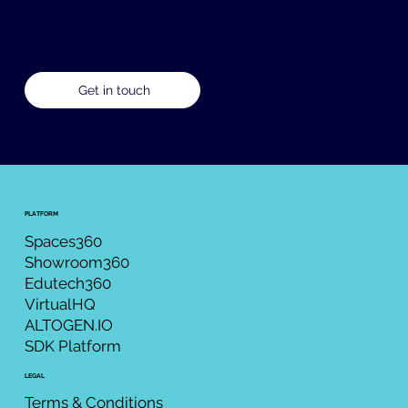
can help your business unlock the power
of virtual stores.
Get in touch
PLATFORM
Spaces360
Showroom360
Edutech360
VirtualHQ
ALTOGEN.IO
SDK Platform
LEGAL
Terms & Conditions