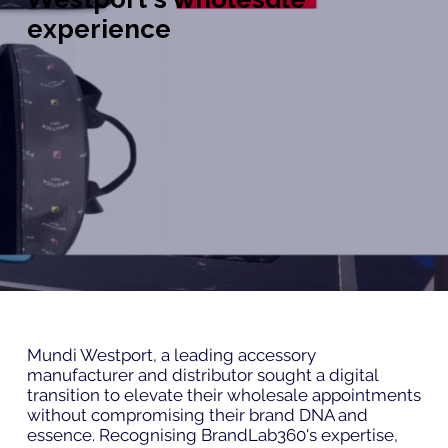
experience
Mundi Westport, a leading accessory
manufacturer and distributor sought a digital
transition to elevate their wholesale appointments
without compromising their brand DNA and
essence. Recognising BrandLab360's expertise,