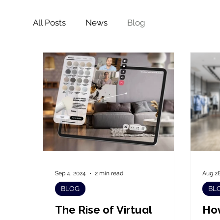
All Posts
News
Blog
Sep 4, 2024
2 min read
Aug 28
BLOG
BL
The Rise of Virtual
How