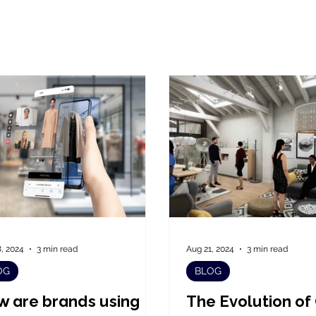
, 2024
3 min read
Aug 21, 2024
3 min read
OG
BLOG
 are brands using
The Evolution of