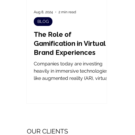
Aug 8, 2024
2 min read
BLOG
The Role of
Gamification in Virtual
Brand Experiences
Companies today are investing
heavily in immersive technologies
like augmented reality (AR), virtual
reality (VR), and mixed reality,...
OUR CLIENTS