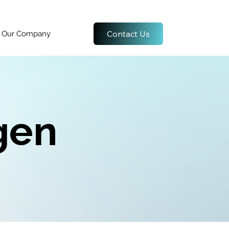
Contact Us
Our Company
gen