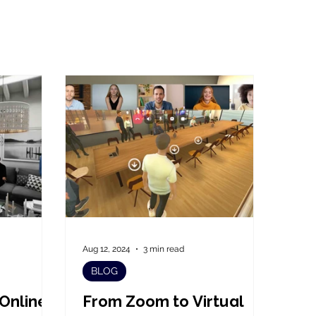
Aug 12, 2024
3 min read
BLOG
 Online
From Zoom to Virtual