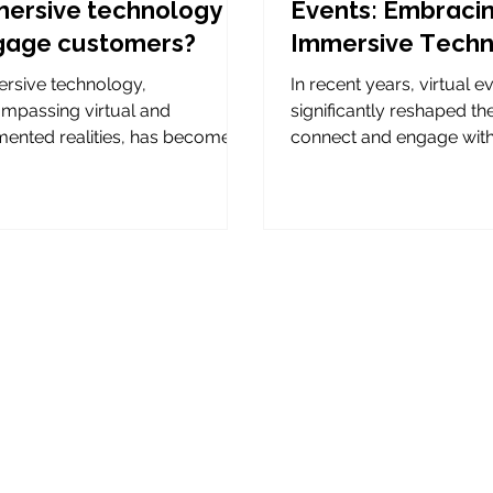
ersive technology to
Events: Embraci
gage customers?
Immersive Tech
rsive technology,
In recent years, virtual 
mpassing virtual and
significantly reshaped t
ented realities, has become a
connect and engage wit
-changer in how brands
worldwide. Initially, their...
ct with their audience....