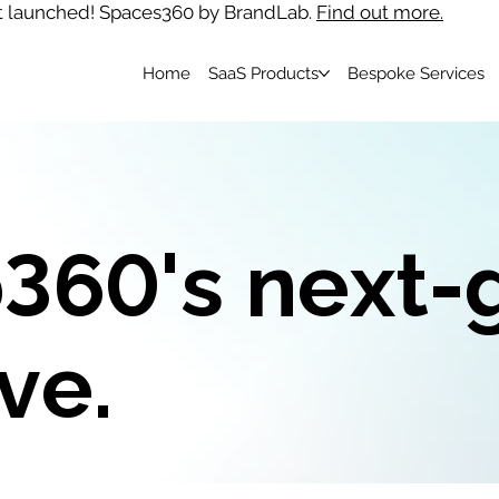
t launched! Spaces360 by BrandLab.
Find out more.
Home
SaaS Products
Bespoke Services
360's next-
ve.