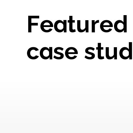
Featured
case stud