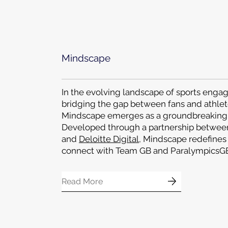
Mindscape
In the evolving landscape of sports eng
bridging the gap between fans and athlet
Mindscape emerges as a groundbreaking 
Developed through a partnership betwe
and
Deloitte Digital
, Mindscape redefines
connect with Team GB and ParalympicsGB
Read More