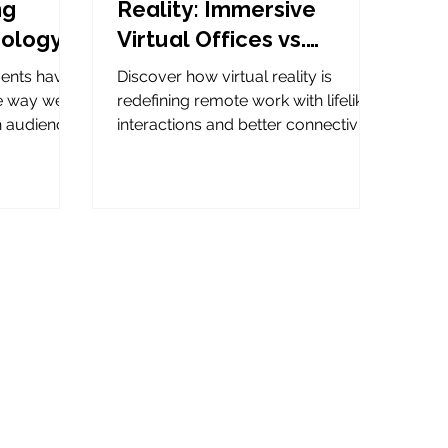
ng
Reality: Immersive
nology
Virtual Offices vs.
Traditional
events have
Discover how virtual reality is
Conferencing Tools
he way we
redefining remote work with lifelike
h audiences
interactions and better connectivity.