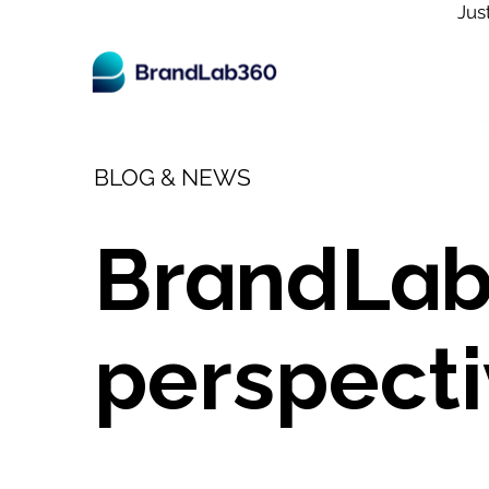
Jus
BLOG & NEWS
BrandLab
perspecti