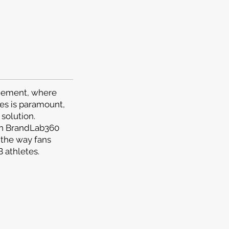
agement, where
es is paramount,
solution.
en BrandLab360
 the way fans
 athletes.