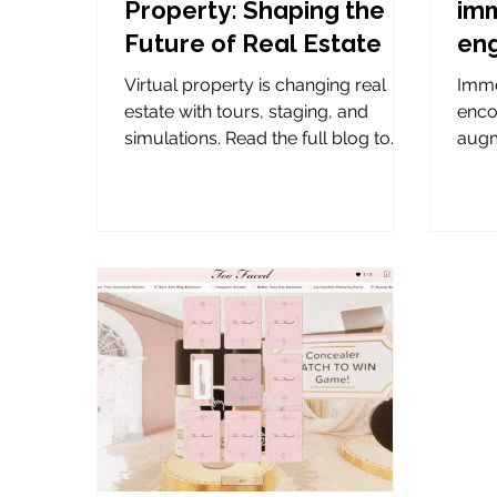
Property: Shaping the
imm
Future of Real Estate
en
Virtual property is changing real
Imme
estate with tours, staging, and
enco
simulations. Read the full blog to
augm
learn about these new tools.
game
conne