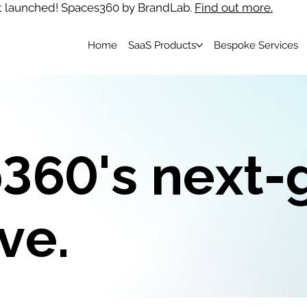
t launched! Spaces360 by BrandLab.
Find out more.
Home
SaaS Products
Bespoke Services
360's next-
ve.