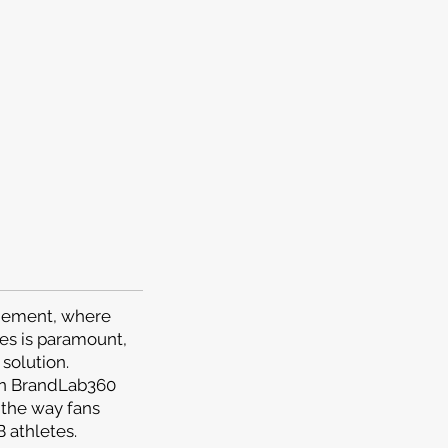
agement, where
es is paramount,
solution.
en BrandLab360
 the way fans
 athletes.