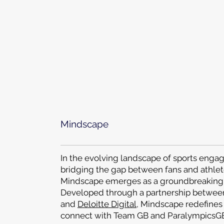
Mindscape
In the evolving landscape of sports eng
bridging the gap between fans and athlet
Mindscape emerges as a groundbreaking 
Developed through a partnership betwe
and
Deloitte Digital
, Mindscape redefines
connect with Team GB and ParalympicsGB