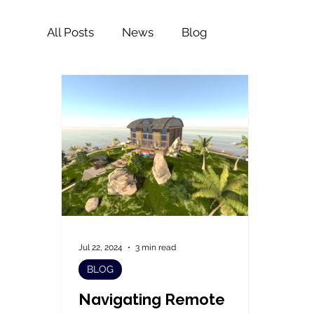
All Posts
News
Blog
Jul 22, 2024
3 min read
BLOG
Navigating Remote