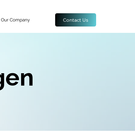
Contact Us
Our Company
gen