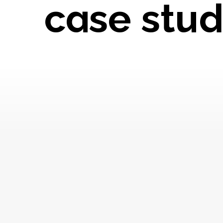
case stud