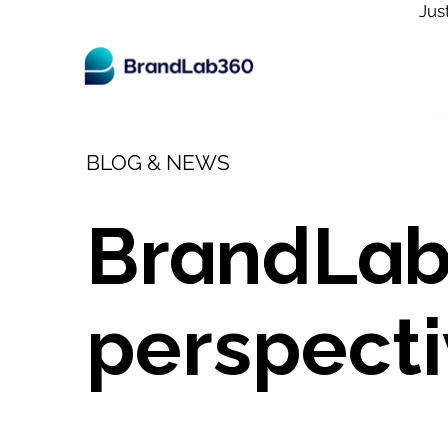
Jus
BLOG & NEWS
BrandLab
perspecti