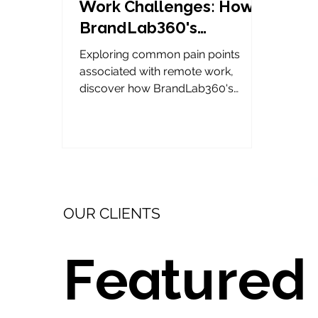
Work Challenges: How
BrandLab360's
VirtualHQ Transforms
Exploring common pain points
Collaboration
associated with remote work,
discover how BrandLab360's
VirtualHQ transforms collaboration.
OUR CLIENTS
Featured