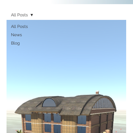
All Posts
All Posts
News
Blog