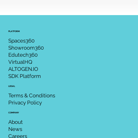
PLATFORM
Spaces360
Showroom360
Edutech360
VirtualHQ
ALTOGEN.IO
SDK Platform
LEGAL
Terms & Conditions
Privacy Policy
COMPANY
About