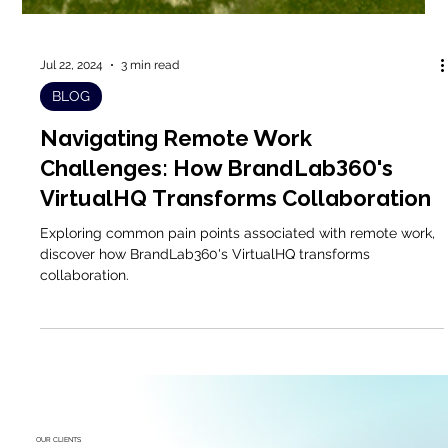
Jul 22, 2024
3 min read
BLOG
Navigating Remote Work
Challenges: How BrandLab360's
VirtualHQ Transforms Collaboration
Exploring common pain points associated with remote work,
discover how BrandLab360's VirtualHQ transforms
collaboration.