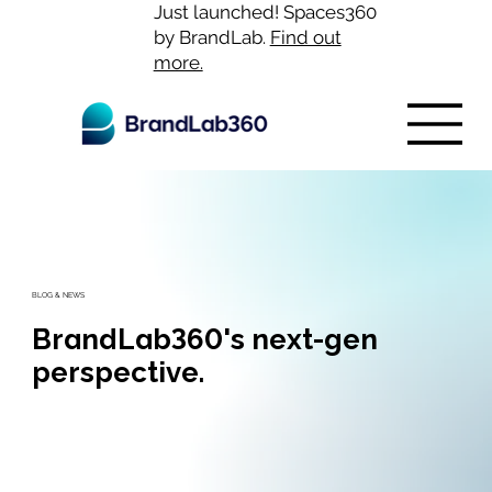
Just launched! Spaces360
by BrandLab.
Find out
more.
BLOG & NEWS
BrandLab360's next-gen
perspective.