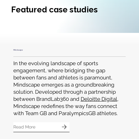
OUR CLIENTS
Featured case studies
Mindscape
In the evolving landscape of sports
engagement, where bridging the gap
between fans and athletes is paramount,
Mindscape emerges as a groundbreaking
solution. Developed through a partnership
between BrandLab360 and
Deloitte Digital
,
Mindscape redefines the way fans connect
with Team GB and ParalympicsGB athletes.
Read More