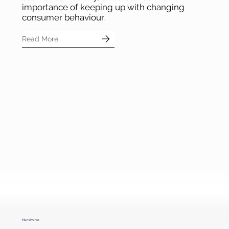
Faced
, a leading brand in the beauty and
cosmetics industry, understands the
importance of keeping up with changing
consumer behaviour.
Read More