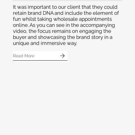
Mundiverse
It was important to our client that they could
retain brand DNA and include the element of
fun whilst taking wholesale appointments
online. As you can see in the accompanying
video, the focus remains on engaging the
buyer and showcasing the brand story in a
unique and immersive way.
Read More