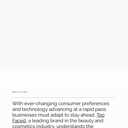
Maison Too Faced
With ever-changing consumer preferences
and technology advancing at a rapid pace,
businesses must adapt to stay ahead.
Too